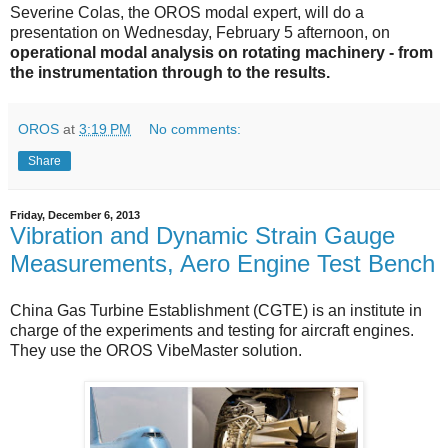
Severine Colas, the OROS modal expert, will do a
presentation on Wednesday, February 5 afternoon, on
operational modal analysis on rotating machinery - from
the instrumentation through to the results.
OROS
at
3:19 PM
No comments:
Share
Friday, December 6, 2013
Vibration and Dynamic Strain Gauge
Measurements, Aero Engine Test Bench
China Gas Turbine Establishment (CGTE) is an institute in
charge of the experiments and testing for aircraft engines.
They use the OROS VibeMaster solution.