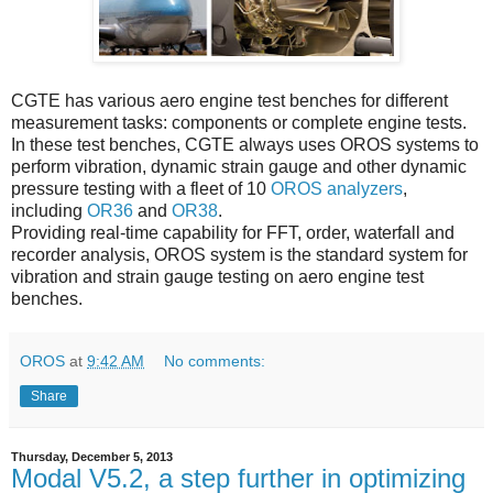
CGTE has various aero engine test benches for different
measurement tasks: components or complete engine tests.
In these test benches, CGTE always uses OROS systems to
perform vibration, dynamic strain gauge and other dynamic
pressure testing with a fleet of 10
OROS analyzers
,
including
OR36
and
OR38
.
Providing real-time capability for FFT, order, waterfall and
recorder analysis, OROS system is the standard system for
vibration and strain gauge testing on aero engine test
benches.
OROS
at
9:42 AM
No comments:
Share
Thursday, December 5, 2013
Modal V5.2, a step further in optimizing