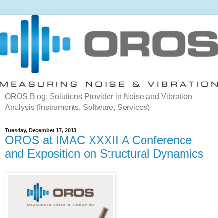
OROS Blog, Solutions Provider in Noise and Vibration
Analysis (Instruments, Software, Services)
Tuesday, December 17, 2013
OROS at IMAC XXXII A Conference
and Exposition on Structural Dynamics