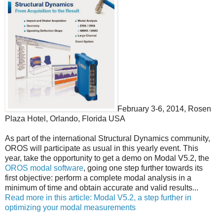
February 3-6, 2014, Rosen
Plaza Hotel, Orlando, Florida USA
As part of the international Structural Dynamics community,
OROS will participate as usual in this yearly event. This
year, take the opportunity to get a demo on Modal V5.2, the
OROS modal software
, going one step further towards its
first objective: perform a complete modal analysis in a
minimum of time and obtain accurate and valid results...
Read more in this article: Modal V5.2, a step further in
optimizing your modal measurements