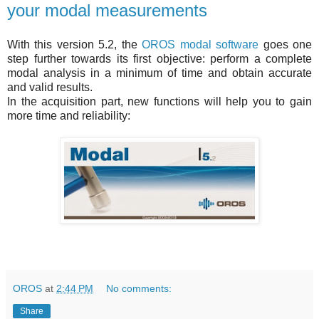
your modal measurements
With this version 5.2, the
OROS modal software
goes one
step further towards its first objective: perform a complete
modal analysis in a minimum of time and obtain accurate
and valid results.
In the acquisition part, new functions will help you to gain
more time and reliability:
OROS
at
2:44 PM
No comments:
Share