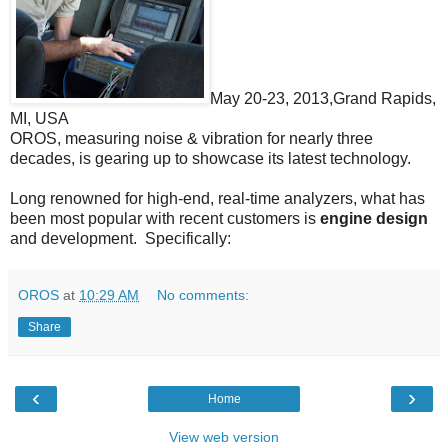
May 20-23, 2013,Grand Rapids,
MI, USA
OROS, measuring noise & vibration for nearly three
decades, is gearing up to showcase its latest technology.
Long renowned for high-end, real-time analyzers, what has
been most popular with recent customers is
engine design
and development. Specifically:
OROS
at
10:29 AM
No comments:
Share
‹
›
Home
View web version