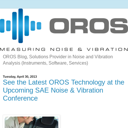
OROS Blog, Solutions Provider in Noise and Vibration
Analysis (Instruments, Software, Services)
Tuesday, April 30, 2013
See the Latest OROS Technology at the
Upcoming SAE Noise & Vibration
Conference